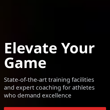
Elevate Your
Game
State-of-the-art training facilities
and expert coaching for athletes
who demand excellence