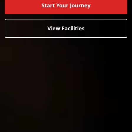
Start Your Journey
View Facilities