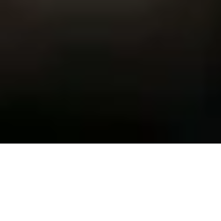
Elite Training