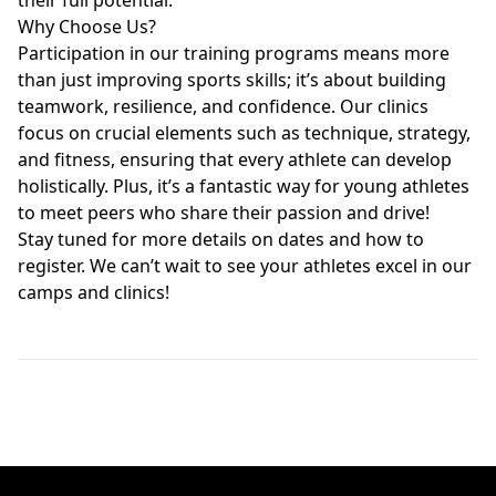
their full potential.
Why Choose Us?
Participation in our training programs means more
than just improving sports skills; it’s about building
teamwork, resilience, and confidence. Our clinics
focus on crucial elements such as technique, strategy,
and fitness, ensuring that every athlete can develop
holistically. Plus, it’s a fantastic way for young athletes
to meet peers who share their passion and drive!
Stay tuned for more details on dates and how to
register. We can’t wait to see your athletes excel in our
camps and clinics!