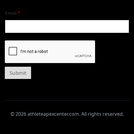
Email
*
Submit
© 2026 athleteapexcenter.com. All rights reserved.