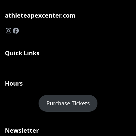
athleteapexcenter.com
Instagram
Facebook
Quick Links
Hours
Purchase Tickets
Newsletter