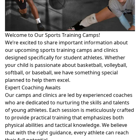
Welcome to Our Sports Training Camps!
We’re excited to share important information about
our upcoming sports training camps and clinics
designed specifically for student athletes. Whether
your child is passionate about basketball, volleyball,
softball, or baseball, we have something special
planned to help them excel.
Expert Coaching Awaits
Our camps and clinics are led by experienced coaches
who are dedicated to nurturing the skills and talents
of young athletes. Each session is meticulously crafted
to provide practical training that emphasizes both
physical abilities and tactical knowledge. We believe
that with the right guidance, every athlete can reach