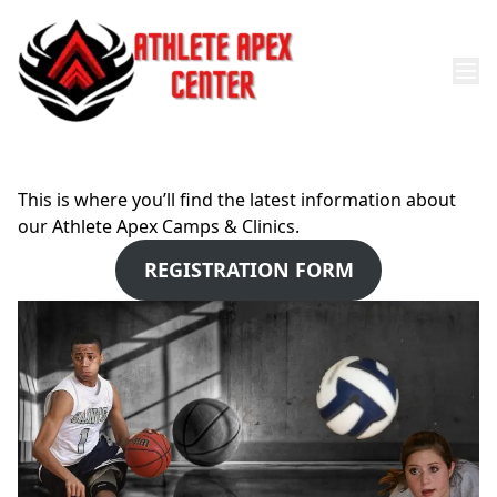
This is where you’ll find the latest information about
our Athlete Apex Camps & Clinics.
REGISTRATION FORM