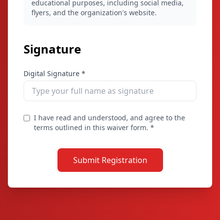
educational purposes, including social media,
flyers, and the organization's website.
Signature
Digital Signature *
I have read and understood, and agree to the
terms outlined in this waiver form. *
Submit Registration