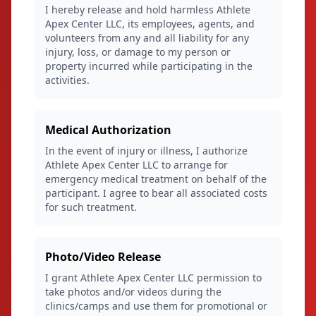
I hereby release and hold harmless Athlete
Apex Center LLC, its employees, agents, and
volunteers from any and all liability for any
injury, loss, or damage to my person or
property incurred while participating in the
activities.
Medical Authorization
In the event of injury or illness, I authorize
Athlete Apex Center LLC to arrange for
emergency medical treatment on behalf of the
participant. I agree to bear all associated costs
for such treatment.
Photo/Video Release
I grant Athlete Apex Center LLC permission to
take photos and/or videos during the
clinics/camps and use them for promotional or