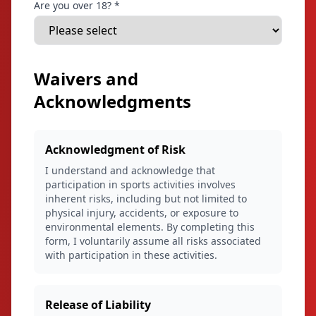
Are you over 18? *
Waivers and
Acknowledgments
Acknowledgment of Risk
I understand and acknowledge that
participation in sports activities involves
inherent risks, including but not limited to
physical injury, accidents, or exposure to
environmental elements. By completing this
form, I voluntarily assume all risks associated
with participation in these activities.
Release of Liability