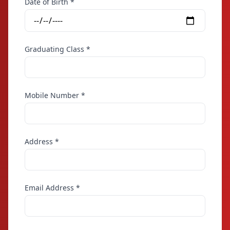
Date of Birth *
Graduating Class *
Mobile Number *
Address *
Email Address *