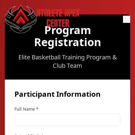
Program
Registration
Elite Basketball Training Program &
Club Team
Participant Information
Full Name *