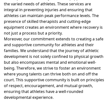
the varied needs of athletes. These services are
integral in preventing injuries and ensuring that
athletes can maintain peak performance levels. The
presence of skilled therapists and cutting-edge
equipment creates an environment where recovery is
not just a process but a priority.
Moreover, our commitment extends to creating a safe
and supportive community for athletes and their
families. We understand that the journey of athletic
development is not solely confined to physical growth
but also encompasses mental and emotional well-
being. Therefore, we strive to foster an environment
where young talents can thrive both on and off the
court. This supportive community is built on principles
of respect, encouragement, and mutual growth,
ensuring that athletes have a well-rounded
developmental experience.