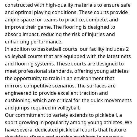
constructed with high-quality materials to ensure safe
and optimal playing conditions. These courts provide
ample space for teams to practice, compete, and
improve their game. The flooring is designed to
absorb impact, reducing the risk of injuries and
enhancing performance.
In addition to basketball courts, our facility includes 2
volleyball courts that are equipped with the latest nets
and flooring systems. These courts are designed to
meet professional standards, offering young athletes
the opportunity to train in an environment that
mirrors competitive scenarios. The surfaces are
engineered to provide excellent traction and
cushioning, which are critical for the quick movements
and jumps required in volleyball.
Our commitment to variety extends to pickleball, a
sport growing in popularity among young athletes. We
have several dedicated pickleball courts that feature