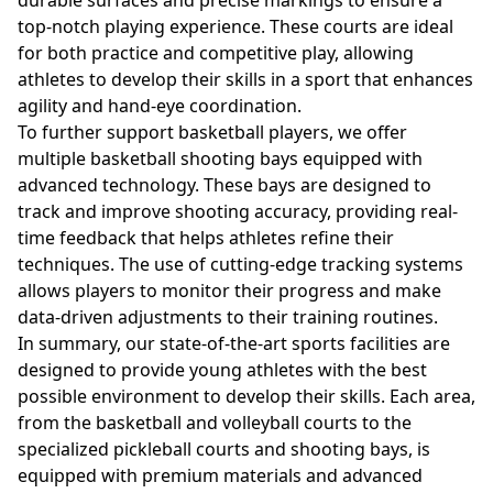
durable surfaces and precise markings to ensure a
top-notch playing experience. These courts are ideal
for both practice and competitive play, allowing
athletes to develop their skills in a sport that enhances
agility and hand-eye coordination.
To further support basketball players, we offer
multiple basketball shooting bays equipped with
advanced technology. These bays are designed to
track and improve shooting accuracy, providing real-
time feedback that helps athletes refine their
techniques. The use of cutting-edge tracking systems
allows players to monitor their progress and make
data-driven adjustments to their training routines.
In summary, our state-of-the-art sports facilities are
designed to provide young athletes with the best
possible environment to develop their skills. Each area,
from the basketball and volleyball courts to the
specialized pickleball courts and shooting bays, is
equipped with premium materials and advanced