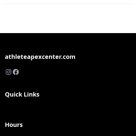
athleteapexcenter.com
Instagram
Facebook
Quick Links
Hours