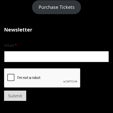
Purchase Tickets
Newsletter
Email
*
Submit