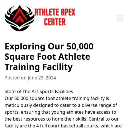
Exploring Our 50,000
Square Foot Athlete
Training Facility
Posted on
June 23, 2024
State-of-the-Art Sports Facilities
Our 50,000 square foot athlete training facility is
meticulously designed to cater to a diverse range of
sports, ensuring that young athletes have access to
the best resources to hone their skills. Central to our
facility are the 4 full court basketball courts, which are