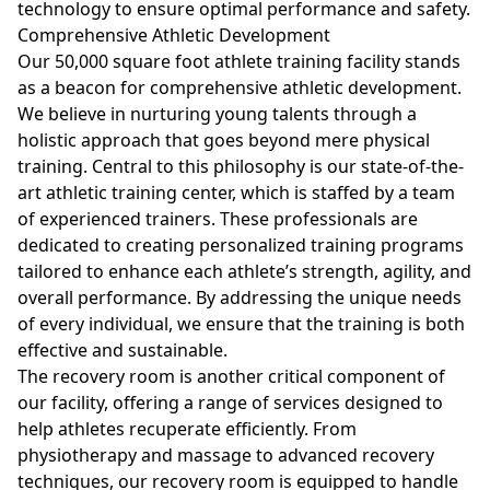
technology to ensure optimal performance and safety.
Comprehensive Athletic Development
Our 50,000 square foot athlete training facility stands
as a beacon for comprehensive athletic development.
We believe in nurturing young talents through a
holistic approach that goes beyond mere physical
training. Central to this philosophy is our state-of-the-
art athletic training center, which is staffed by a team
of experienced trainers. These professionals are
dedicated to creating personalized training programs
tailored to enhance each athlete’s strength, agility, and
overall performance. By addressing the unique needs
of every individual, we ensure that the training is both
effective and sustainable.
The recovery room is another critical component of
our facility, offering a range of services designed to
help athletes recuperate efficiently. From
physiotherapy and massage to advanced recovery
techniques, our recovery room is equipped to handle