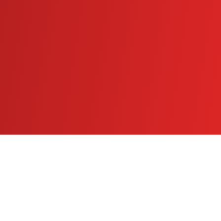
athleteapexcenter.com
Instagram
Facebook