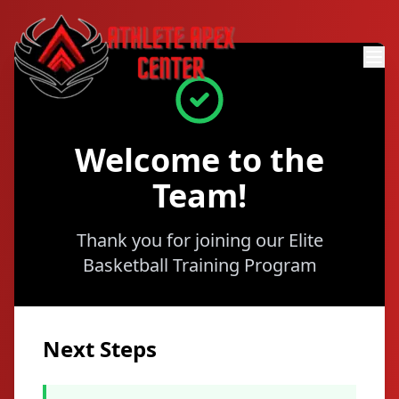
Welcome to the
Team!
Thank you for joining our Elite
Basketball Training Program
Next Steps