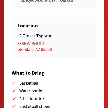
Specific times to be announced
Location
LA Fitness/Esporta
5536 W Bell Rd,
Glendale, AZ 85308
What to Bring
Basketball
Water bottle
Athletic attire
Basketball shoes