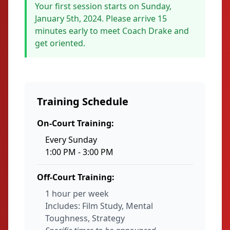
Your first session starts on Sunday,
January 5th, 2024. Please arrive 15
minutes early to meet Coach Drake and
get oriented.
Training Schedule
On-Court Training:
Every Sunday
1:00 PM - 3:00 PM
Off-Court Training:
1 hour per week
Includes: Film Study, Mental
Toughness, Strategy