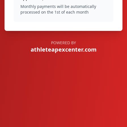
Monthly payments will be automatically
processed on the 1st of each month
POWERED BY
athleteapexcenter.com