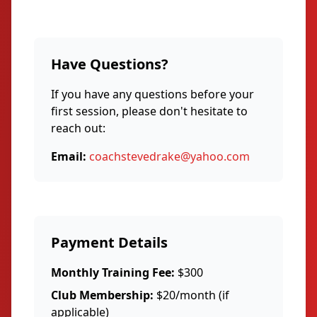
Have Questions?
If you have any questions before your
first session, please don't hesitate to
reach out:
Email:
coachstevedrake@yahoo.com
Payment Details
Monthly Training Fee:
$300
Club Membership:
$20/month (if
applicable)