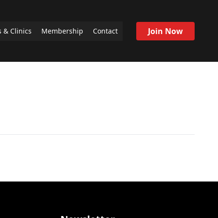
Join Now
 & Clinics
Membership
Contact