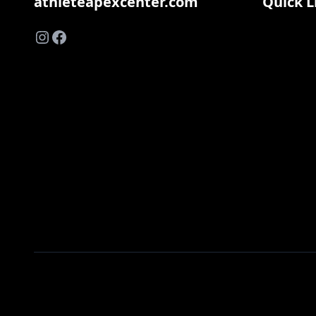
athleteapexcenter.com
Quick L
Instagram
Facebook