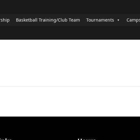
rship
Basketball Training/Club Team
Tournaments
Camps