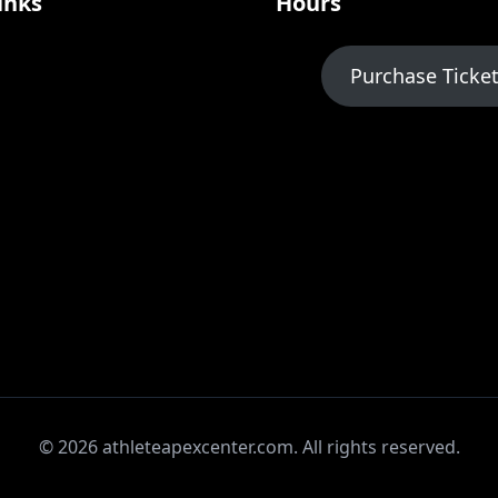
inks
Hours
Purchase Ticke
© 2026 athleteapexcenter.com. All rights reserved.