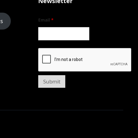
Newsletter
Email
*
ts
Submit