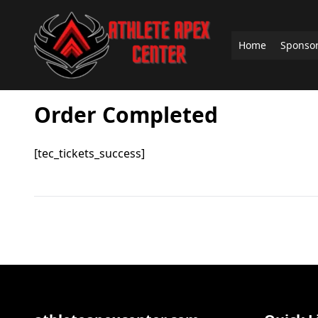
Home
Sponso
Order Completed
[tec_tickets_success]